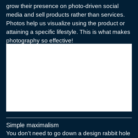
grow their presence on photo-driven social
media and sell products rather than services.
Photos help us visualize using the product or
attaining a specific lifestyle. This is what makes
photography so effective!
“Brush up on colors and their
associated emotions to make sure
you nail the mood and tone of your
brand.”
Simple maximalism
You don’t need to go down a design rabbit hole