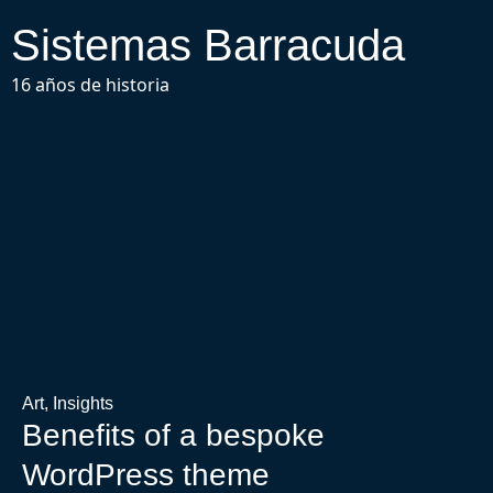
Sistemas Barracuda
16 años de historia
Art
,
Insights
Benefits of a bespoke
WordPress theme