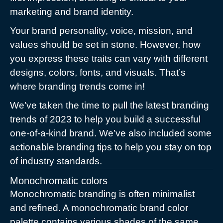
marketing and brand identity.
Your brand personality, voice, mission, and
values should be set in stone. However, how
you express these traits can vary with different
designs, colors, fonts, and visuals. That’s
where branding trends come in!
We’ve taken the time to pull the latest branding
trends of 2023 to help you build a successful
one-of-a-kind brand. We’ve also included some
actionable branding tips to help you stay on top
of industry standards.
Monochromatic colors
Monochromatic branding is often minimalist
and refined. A monochromatic brand color
palette contains various shades of the same