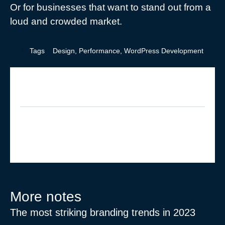
Or for businesses that want to stand out from a
loud and crowded market.
Tags
Design
,
Performance
,
WordPress Development
What do you think?
Show comments / Leave a comment
More notes
The most striking branding trends in 2023
Ex