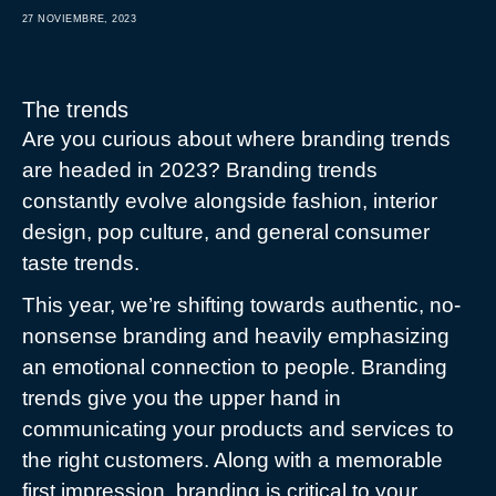
27 NOVIEMBRE, 2023
The trends
Are you curious about where branding trends
are headed in 2023? Branding trends
constantly evolve alongside fashion, interior
design, pop culture, and general consumer
taste trends.
This year, we’re shifting towards authentic, no-
nonsense branding and heavily emphasizing
an emotional connection to people. Branding
trends give you the upper hand in
communicating your products and services to
the right customers. Along with a memorable
first impression, branding is critical to your