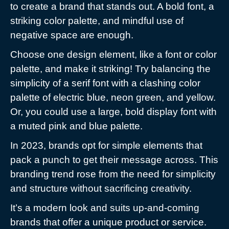
to create a brand that stands out. A bold font, a
striking color palette, and mindful use of
negative space are enough.
Choose one design element, like a font or color
palette, and make it striking! Try balancing the
simplicity of a serif font with a clashing color
palette of electric blue, neon green, and yellow.
Or, you could use a large, bold display font with
a muted pink and blue palette.
In 2023, brands opt for simple elements that
pack a punch to get their message across. This
branding trend rose from the need for simplicity
and structure without sacrificing creativity.
It’s a modern look and suits up-and-coming
brands that offer a unique product or service.