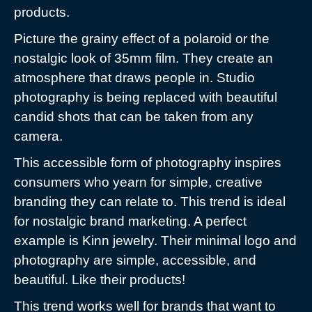
products.
Picture the grainy effect of a polaroid or the
nostalgic look of 35mm film. They create an
atmosphere that draws people in. Studio
photography is being replaced with beautiful
candid shots that can be taken from any
camera.
This accessible form of photography inspires
consumers who yearn for simple, creative
branding they can relate to. This trend is ideal
for nostalgic brand marketing. A perfect
example is Kinn jewelry. Their minimal logo and
photography are simple, accessible, and
beautiful. Like their products!
This trend works well for brands that want to