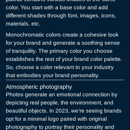
color. You start with a base color and add
different shades through font, images, icons,
materials, etc.
Monochromatic colors create a cohesive look
for your brand and generate a soothing sense
of tranquility. The primary color you choose
establishes the rest of your brand color palette.
So, choose a color relevant to your industry
that embodies your brand personality.
Atmospheric photography
Photos generate an emotional connection by
depicting real people, the environment, and
beautiful objects. In 2023, we’re seeing brands
opt for a minimal logo paired with original
photography to portray their personality and