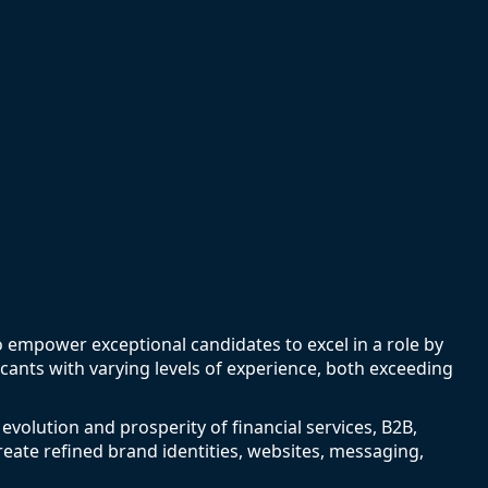
to empower exceptional candidates to excel in a role by
icants with varying levels of experience, both exceeding
 evolution and prosperity of financial services, B2B,
eate refined brand identities, websites, messaging,