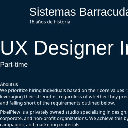
Sistemas Barracud
16 años de historia
UX Designer I
Part-time
About us
We prioritize hiring individuals based on their core values 
leveraging their strengths, regardless of whether they prec
and falling short of the requirements outlined below.
PixelPiew is a privately owned studio specializing in design,
corporate, and non-profit organizations. We achieve this b
campaigns, and marketing materials.