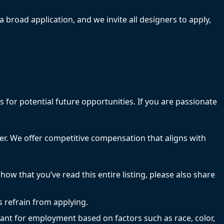
a broad application, and we invite all designers to apply,
 for potential future opportunities. If you are passionate
efer. We offer competitive compensation that aligns with
how that you’ve read this entire listing, please also share
s refrain from applying.
ant for employment based on factors such as race, color,