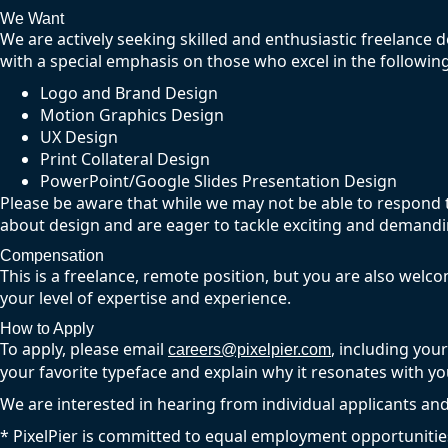
We Want
We are actively seeking skilled and enthusiastic freelance de
with a special emphasis on those who excel in the following
Logo and Brand Design
Motion Graphics Design
UX Design
Print Collateral Design
PowerPoint/Google Slides Presentation Design
Please be aware that while we may not be able to respond to
about design and are eager to tackle exciting and demandin
Compensation
This is a freelance, remote position, but you are also welc
your level of expertise and experience.
How to Apply
To apply, please email
, including you
careers@pixelpier.com
your favorite typeface and explain why it resonates with yo
We are interested in hearing from individual applicants and
* PixelPier is committed to equal employment opportunitie