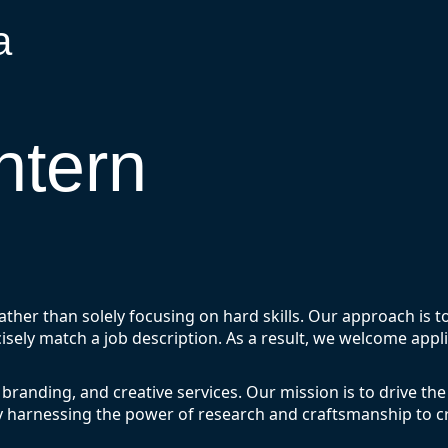
a
ntern
rather than solely focusing on hard skills. Our approach is 
isely match a job description. As a result, we welcome appl
 branding, and creative services. Our mission is to drive the
y harnessing the power of research and craftsmanship to cr