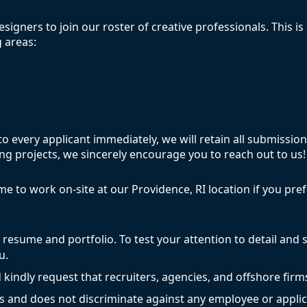
signers to join our roster of creative professionals. This is 
 areas:
 every applicant immediately, we will retain all submissions
g projects, we sincerely encourage you to reach out to us!
ome to work on-site at our Providence, RI location if you pr
r resume and portfolio. To test your attention to detail and s
u.
 kindly request that recruiters, agencies, and offshore firm
s and does not discriminate against any employee or applic