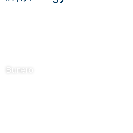
Bunero
A fresh take on natural luxury. Indulge in nature's bounty.