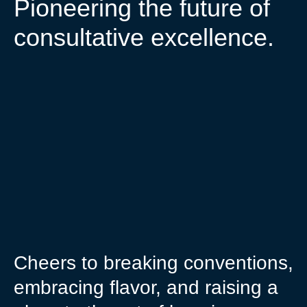
Pioneering the future of
consultative excellence.
Cheers to breaking conventions,
embracing flavor, and raising a