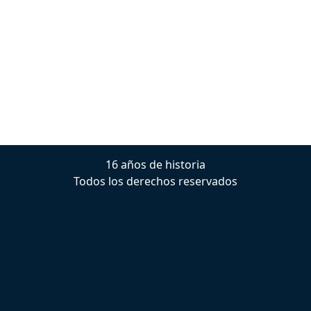
16 años de historia
Todos los derechos reservados