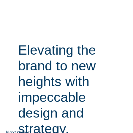
Elevating the
Elevating the
brand to new
brand to new
heights with
heights with
impeccable
impeccable
design and
design and
strategy.
strategy.
Next project