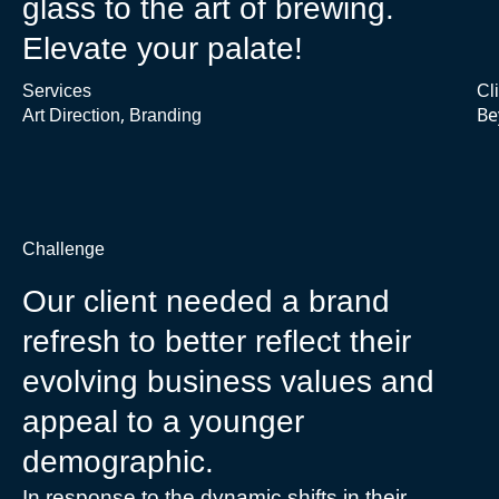
glass to the art of brewing.
Elevate your palate!
Services
Cl
,
Be
Art Direction
Branding
Challenge
Our client needed a brand
refresh to better reflect their
evolving business values and
appeal to a younger
demographic.
In response to the dynamic shifts in their