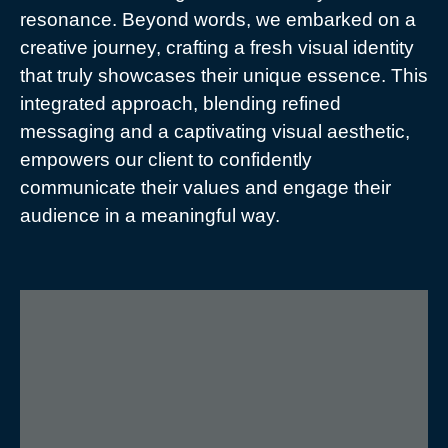
resonance. Beyond words, we embarked on a
creative journey, crafting a fresh visual identity
that truly showcases their unique essence. This
integrated approach, blending refined
messaging and a captivating visual aesthetic,
empowers our client to confidently
communicate their values and engage their
audience in a meaningful way.