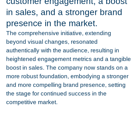
customer engagement, a boost
in sales, and a stronger brand
presence in the market.
The comprehensive initiative, extending
beyond visual changes, resonated
authentically with the audience, resulting in
heightened engagement metrics and a tangible
boost in sales. The company now stands on a
more robust foundation, embodying a stronger
and more compelling brand presence, setting
the stage for continued success in the
competitive market.