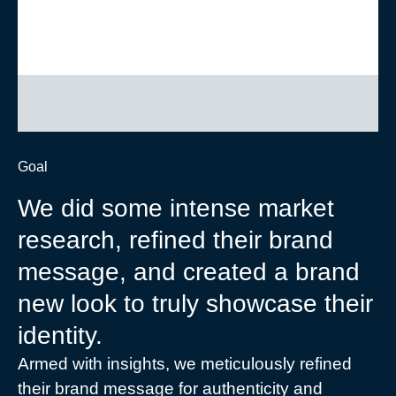
Goal
We did some intense market
research, refined their brand
message, and created a brand
new look to truly showcase their
identity.
Armed with insights, we meticulously refined
their brand message for authenticity and