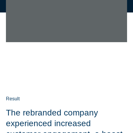
Result
The rebranded company
experienced increased