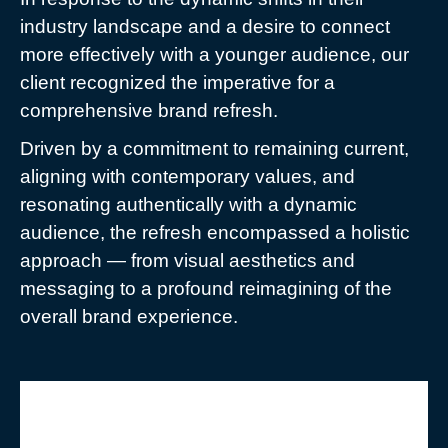
industry landscape and a desire to connect
more effectively with a younger audience, our
client recognized the imperative for a
comprehensive brand refresh.
Driven by a commitment to remaining current,
aligning with contemporary values, and
resonating authentically with a dynamic
audience, the refresh encompassed a holistic
approach — from visual aesthetics and
messaging to a profound reimagining of the
overall brand experience.