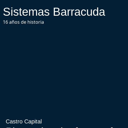
Sistemas Barracuda
16 años de historia
Castro Capital