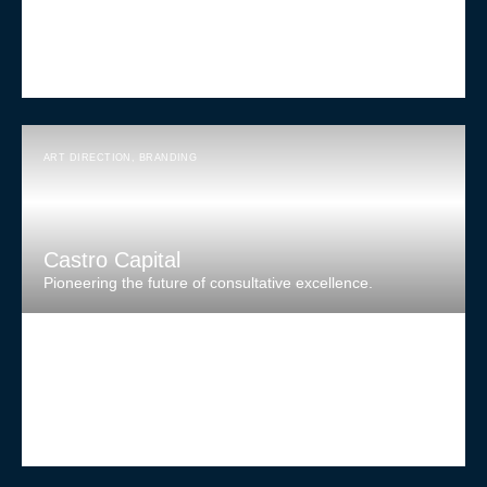
ART DIRECTION
,
BRANDING
Castro Capital
Pioneering the future of consultative excellence.