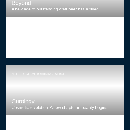
Beyond
A new age of outstanding craft beer has arrived.
ART DIRECTION
,
BRANDING
,
WEBSITE
Curology
Cosmetic revolution. A new chapter in beauty begins.