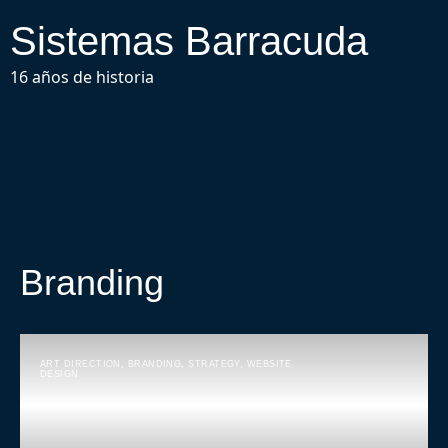
Sistemas Barracuda
16 años de historia
Branding
ART DIRECTION
,
BRANDING
,
STRATEGY
,
WEBSITE
DESIGN