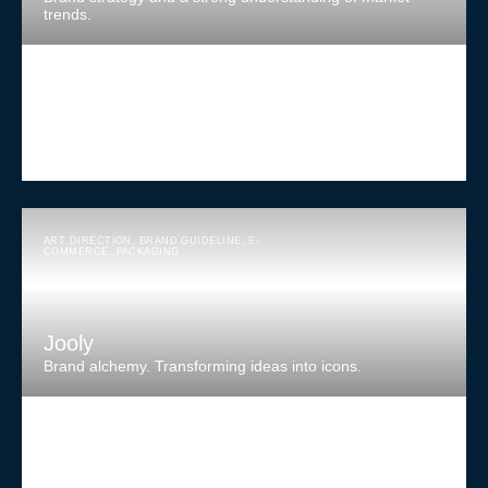
trends.
ART DIRECTION
,
BRAND GUIDELINE
,
E-
COMMERCE
,
PACKAGING
Jooly
Brand alchemy. Transforming ideas into icons.