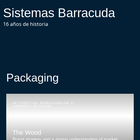
Sistemas Barracuda
16 años de historia
Packaging
ART DIRECTION
,
BRAND GUIDELINE
,
E-
COMMERCE
,
PACKAGING
The Wood
Brand strategy and a strong understanding of market