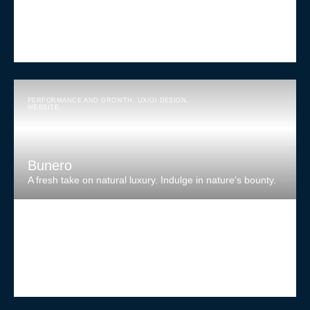
PERFORMANCE AND GROWTH
,
UX/UI DESIGN
,
WEBSITE
Bunero
A fresh take on natural luxury. Indulge in nature's bounty.