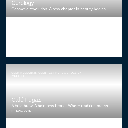
Curology
Cosmetic revolution. A new chapter in beauty begins.
USER RESEARCH
,
USER TESTING
,
UX/UI DESIGN
,
WEBSITE
Café Fugaz
A bold brew. A bold new brand. Where tradition meets
innovation.