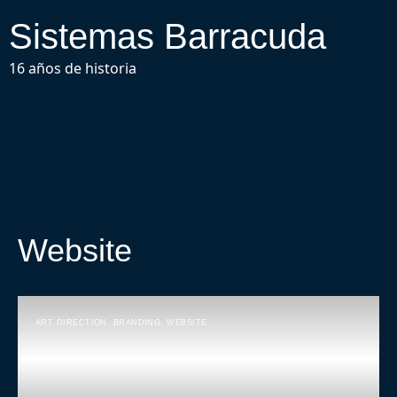
Sistemas Barracuda
16 años de historia
Website
ART DIRECTION
,
BRANDING
,
WEBSITE